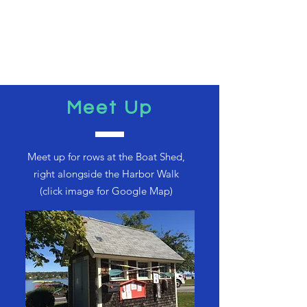
Meet Up
Meet up for rows at the Boat Shed,
right alongside the Harbor Walk
(click image for Google Map)