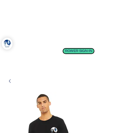
Come Boating!
Belfast, Maine
ROWER SIGN-IN