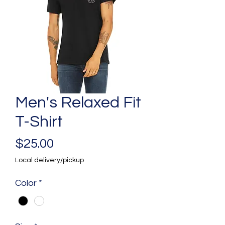
Men's Relaxed Fit
T-Shirt
Price
$25.00
Local delivery/pickup
Color
*