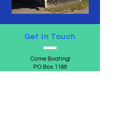
Get in Touch
Come Boating!
PO Box 1188
Belfast, Maine 04915
comeboating.belfast@gmail.com
Join/Donate