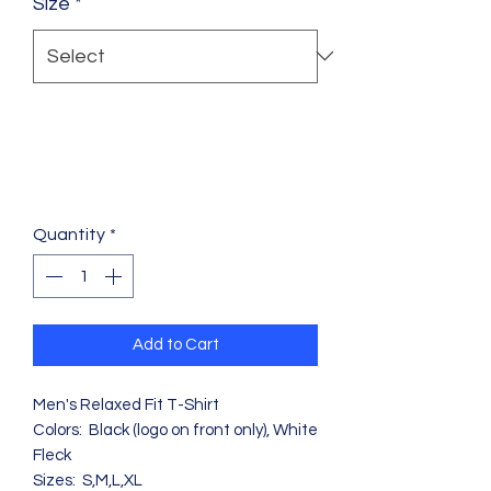
Size
*
Quantity
*
Add to Cart
Men's Relaxed Fit T-Shirt
Colors: Black (logo on front only), White
Fleck
Sizes: S,M,L,XL