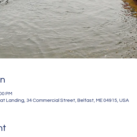
on
:00 PM
 Landing, 34 Commercial Street, Belfast, ME 04915, USA
nt