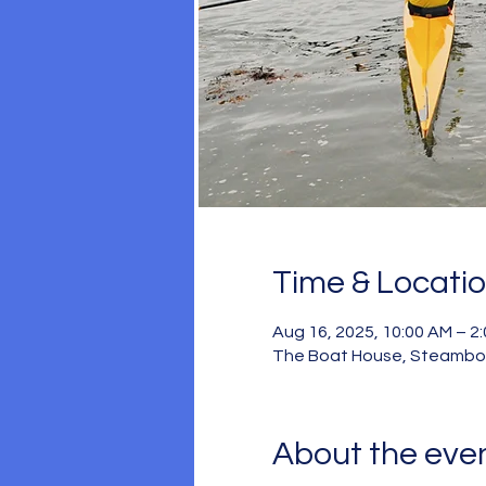
Time & Locati
Aug 16, 2025, 10:00 AM – 2
The Boat House, Steamboat
About the eve