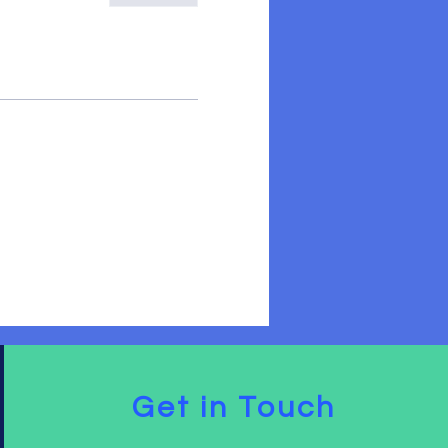
Get in Touch