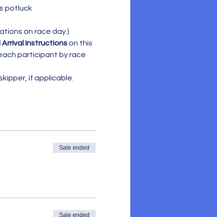
s potluck 
rations on race day.) 
 Arrival Instructions
 on this 
each participant by race 
ipper, if applicable. 
Sale ended
Sale ended