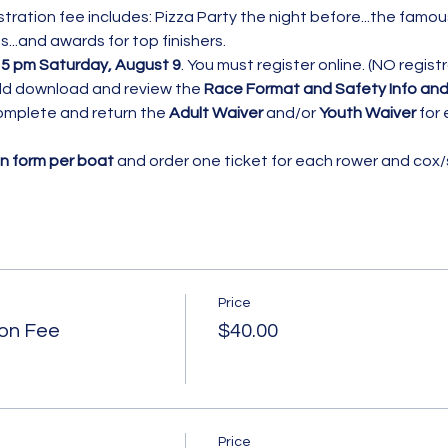
tration fee includes: Pizza Party the night before...the famou
...and awards for top finishers. 
 
5 pm Saturday, August 9
. You must register online. (NO regist
uld download and review the 
Race Format and Safety
Info and
omplete and return the 
Adult Waiver
 and/or 
Youth Waiver 
for 
on form per boat
 and order one ticket for each rower and cox/sk
Price
ion Fee
$40.00
Price