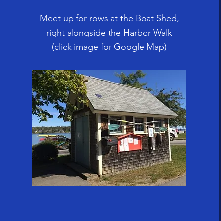
Meet up for rows at the Boat Shed,
right alongside the Harbor Walk
(click image for Google Map)