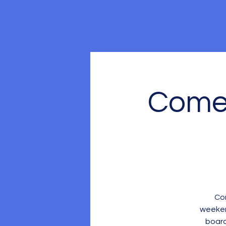
Come 
Com
weeken
board