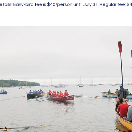
etails! Early-bird fee is $40/person until July 31. Regular fee: $4