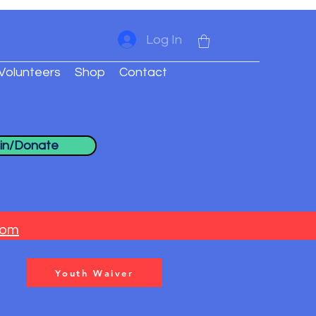
Log In
Volunteers
Shop
Contact
in/Donate
com
Youth Waiver