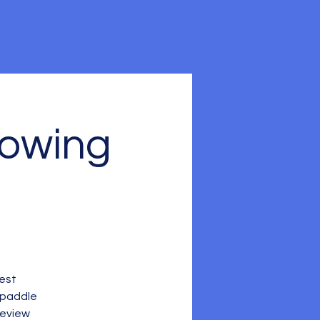
Rowing
Fest
 paddle
review