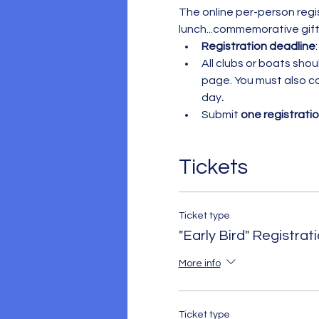
The online per-person regis
lunch...commemorative gifts
Registration
deadline
:
All clubs or boats sho
page. You must also c
day
.
Submit 
one registrati
Tickets
Ticket type
"Early Bird" Registrat
More info
Ticket type