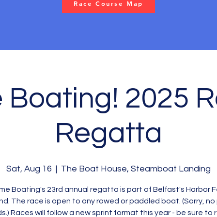
Race Course Map
Boating! 2025 
Regatta
Sat, Aug 16
  |  
The Boat House, Steamboat Landing
e Boating's 23rd annual regatta is part of Belfast's Harbor 
d. The race is open to any rowed or paddled boat. (Sorry, no
s.) Races will follow a new sprint format this year - be sure to 