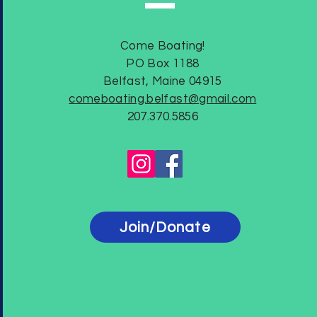
Come Boating!
PO Box 1188
Belfast, Maine
04915
comeboating.belfast@gmail.com
207.370.5856
Join/Donate