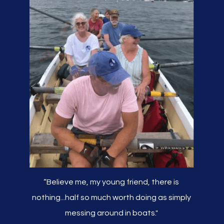
“Believe me, my young friend, there is
nothing...half so much worth doing as simply
messing around in boats."