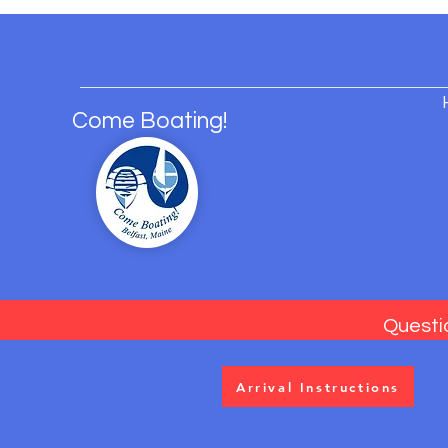
Come Boating!
Questi
Arrival Instructions