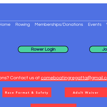
Home
Rowing
Memberships/Donations
Events
Rower Login
Jo
ons? Contact us at
comeboatingregatta@gmail.
Race Format & Safety
Adult Waiver