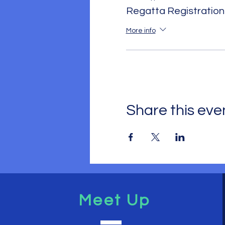
Regatta Registration
More info
Share this eve
Meet Up