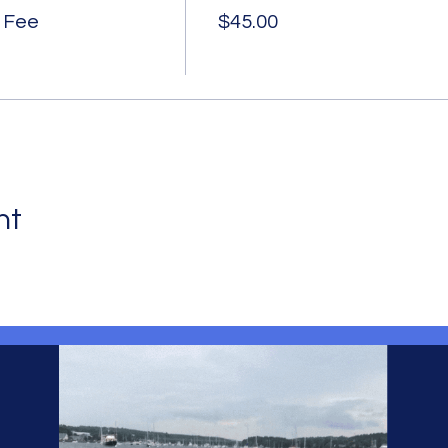
 Fee
$45.00
nt